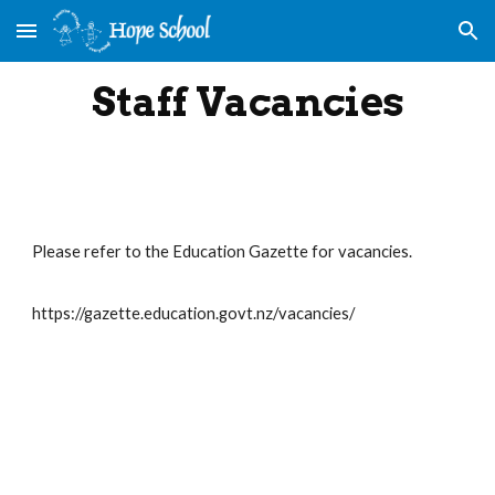
Skip to main content
Skip to navigation
Staff Vacancies
Please refer to the Education Gazette for vacancies.
https://gazette.education.govt.nz/vacancies/