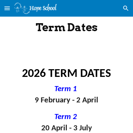
Skip to main content
Skip to navigation
Term Dates
202
6
TERM DATES
Term 1
9 February - 2 April
Term 2
20 April - 3 July