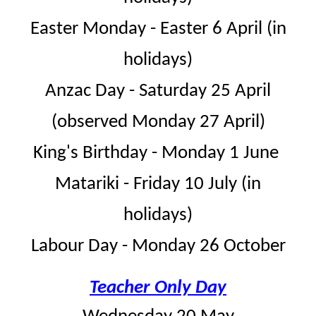
Easter Monday - Easter 6 April (in
holidays)
Anzac Day - Saturday 25 April
(observed Monday 27 April)
King's Birthday - Monday 1 June
Matariki - Friday 10 July (in
holidays)
Labour Day - Monday 26 October
Teacher Only Day