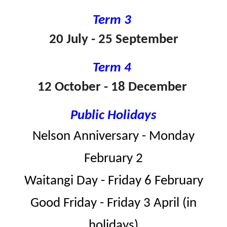
Term 3
20 July - 25 September
Term 4
12 October - 18 December
Public Holidays
Nelson Anniversary - Monday
February 2
Waitangi Day - Friday 6 February
Good Friday - Friday 3 April (in
holidays)