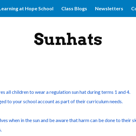
Learning at Hope School
Class Blogs
Newsletters
Co
ip to main content
Skip to navigat
Sunhats
s all children to wear a regulation sun hat during terms 1 and 4.
ed to your school account as part of their curriculum needs.
ves when in the sun and be aware that harm can be done to their sk
.