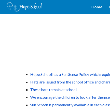
Home
Sk
Hope School has a Sun Sense Policy which require
Hats are issued from the school office and charg
These hats remain at school.
We encourage the children to look after themsel
Sun Screen is permanently available in each class