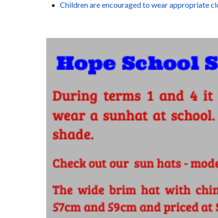
Children are encouraged to wear appropriate cl