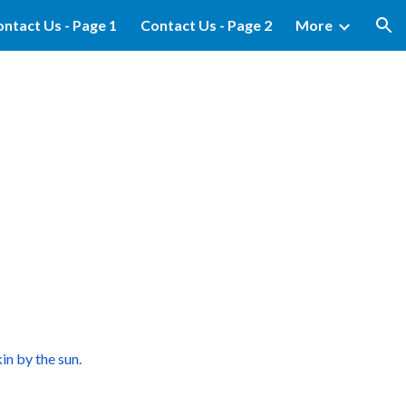
ntact Us - Page 1
Contact Us - Page 2
More
ion
in by the sun.