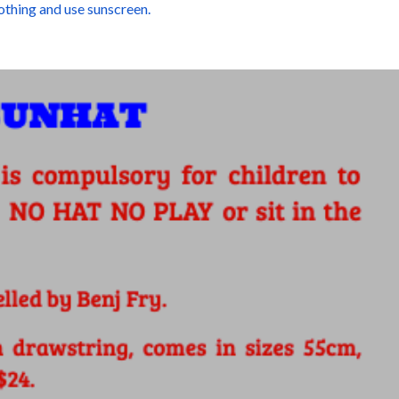
othing and use sunscreen.