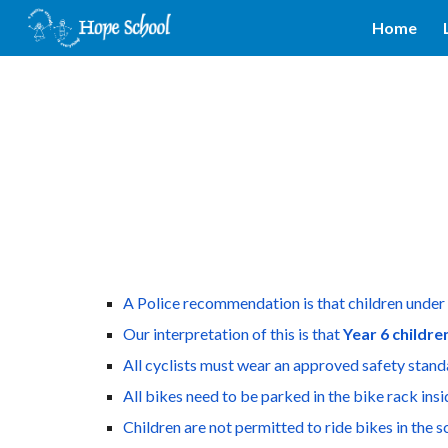
Home
Sk
A Police recommendation is that children under 
Our interpretation of this is that 
Year 6 childre
All cyclists must wear an approved safety stand
All bikes need to be parked in the bike rack ins
Children are not permitted to ride bikes in the 