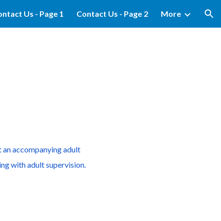
ntact Us - Page 1
Contact Us - Page 2
More
ion
ut an accompanying adult
ng with adult supervision.