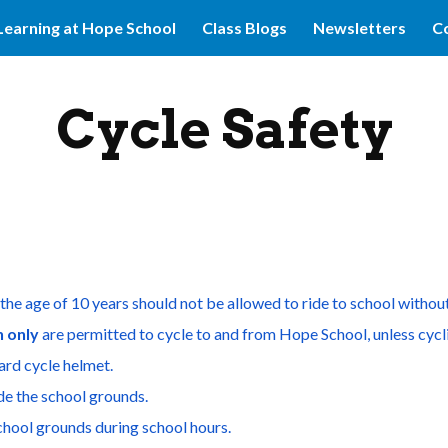
Learning at Hope School
Class Blogs
Newsletters
Co
ip to main content
Skip to navigat
Cycle Safety
the age of 10 years should not be allowed to ride to school witho
n only
 are permitted to cycle to and from Hope School, unless cycli
ard cycle helmet.
ide the school grounds.
school grounds during school hours.