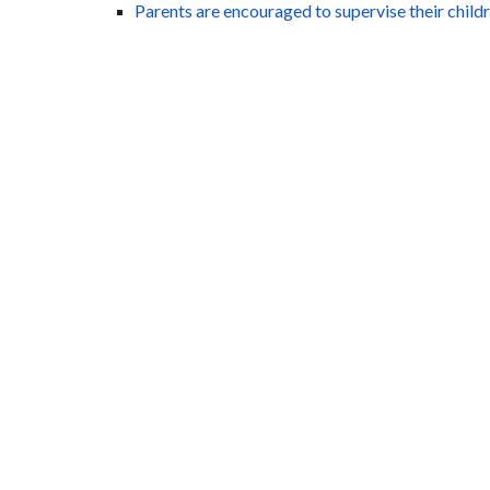
Parents are encouraged to supervise their child