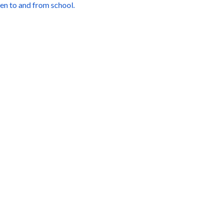
ren to and from school.