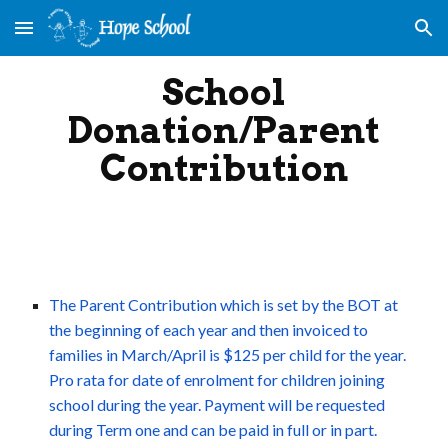
Skip to main content
Skip to navigation
School
Donation/Parent
Contribution
The Parent Contribution which is set by the BOT at
the beginning of each year and then invoiced to
families in March/April is $125 per child for the year.
Pro rata for date of enrolment for children joining
school during the year. Payment will be requested
during Term one and can be paid in full or in part.