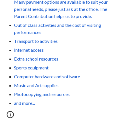
Many payment options are available to suit your
personal needs, please just ask at the office. The
Parent Contribution helps us to provide:
Out of class activities and the cost of visiting
performances
Transport to activities
Internet access
Extra school resources
Sports equipment
Computer hardware and software
Music and Art supplies
Photocopying and resources
and more...