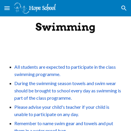
Skip to main content
Skip to navigation
Swimming
All students are expected to participate in the class 
swimming programme.
During the swimming season towels and swim wear 
should be brought to school every day as swimming is 
part of the class programme.
Please advise your child's teacher if your child is 
unable to participate on any day.
Remember to name swim gear and towels and put 
them in a water proof bag.